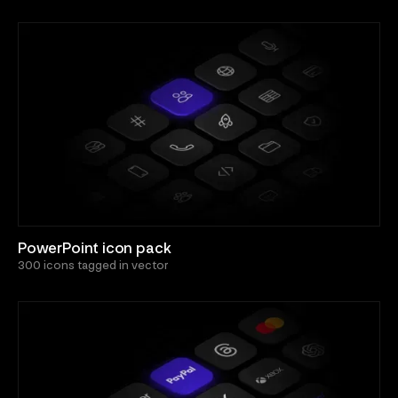
PowerPoint icon pack
300 icons tagged in vector