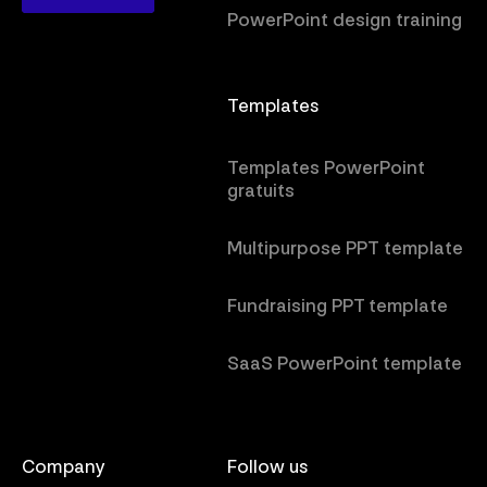
PowerPoint design training
Templates
Templates PowerPoint
gratuits
Multipurpose PPT template
Fundraising PPT template
SaaS PowerPoint template
Company
Follow us