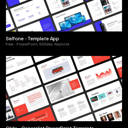
Selfone - Template App
Free - PowerPoint, GSlides, Keynote