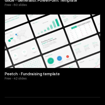
Glide - Generalist PowerPoint Template
Free - 80 slides
Peetch - Fundraising template
Free - 42 slides