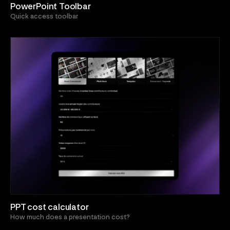
PowerPoint Toolbar
Quick access toolbar
PPT cost calculator
How much does a presentation cost?