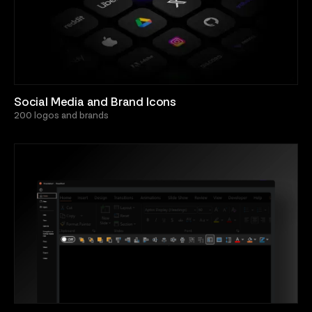
Social Media and Brand Icons
200 logos and brands