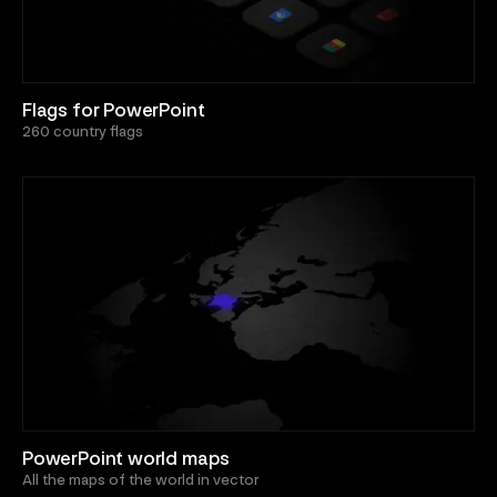
Flags for PowerPoint
260 country flags
PowerPoint world maps
All the maps of the world in vector