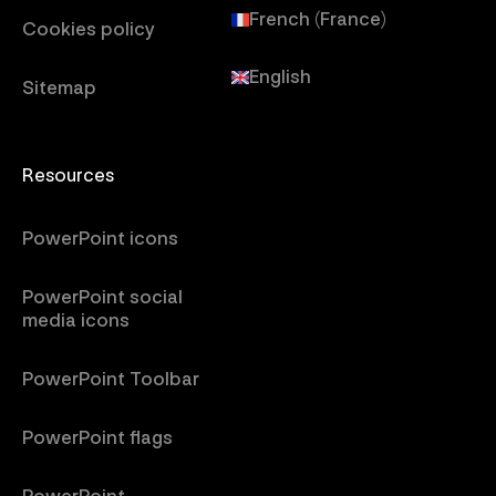
French (France)
Cookies policy
English
Sitemap
Resources
PowerPoint icons
PowerPoint social
media icons
PowerPoint Toolbar
PowerPoint flags