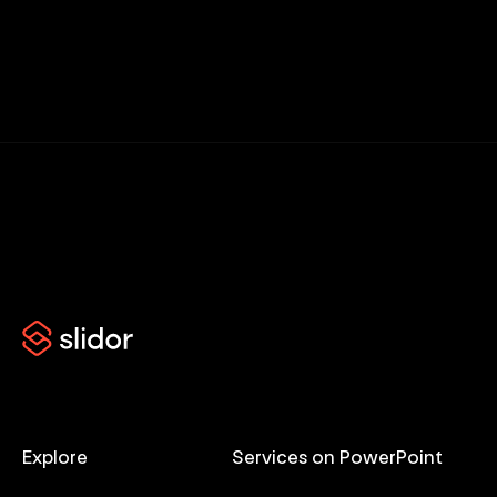
Explore
Services on PowerPoint