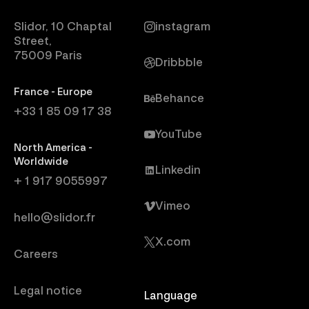
Slidor, 10 Chaptal
instagram
Street,
75009 Paris
Dribbble
France - Europe
Behance
+33 1 85 09 17 38
YouTube
North America -
Worldwide
Linkedin
+ 1 917 9055997
Vimeo
hello@slidor.fr
X.com
Careers
Legal notice
Language