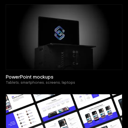
PowerPoint mockups
Tablets, smartphones, screens, laptops