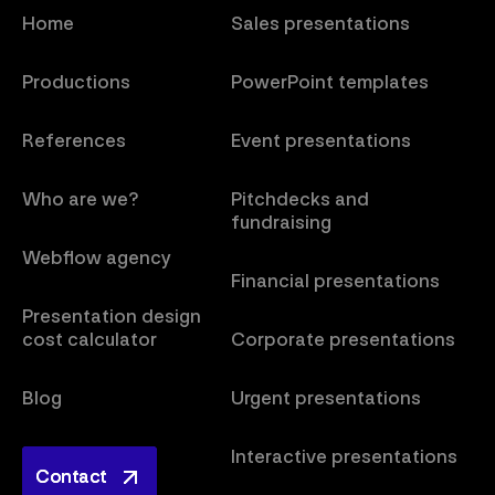
Home
Sales presentations
Productions
PowerPoint templates
References
Event presentations
Who are we?
Pitchdecks and
fundraising
Webflow agency
Financial presentations
Presentation design
cost calculator
Corporate presentations
Blog
Urgent presentations
Interactive presentations
Contact
Contact