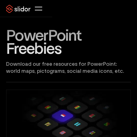
PowerPoint
Freebies
Download our free resources for PowerPoint:
world maps, pictograms, social media icons, etc.