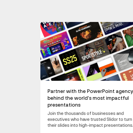
Partner with the PowerPoint agenc
behind the world’s most impactful
presentations
Join the thousands of businesses and
executives who have trusted Slidor to turn
their slides into high-impact presentations