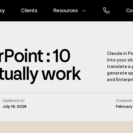
cy
cy
Clients
Clients
Resources
Resources
Co
Co
Point : 10
Claude in Po
into your sli
tually work
translate a 
generate spe
and Enterpri
Updated on
Created 
July 19, 2026
February