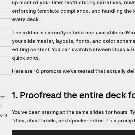
up most of your time: restructuring narratives, rewri
enforcing template compliance, and handling the k
every deck.
The add-in is currently in beta and available on Ma
your slide master, layouts, fonts, and color sche
editing content. You can switch between Opus 4.6
quick edits.
Here are 10 prompts we've tested that actually deli
1. Proofread the entire deck f
nt?
?
You've been staring at the same slides for hours. Typ
oint
titles, chart labels, and speaker notes. This promp