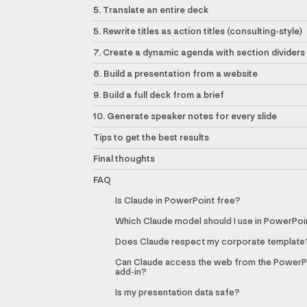
5. Translate an entire deck
5. Rewrite titles as action titles (consulting-style)
7. Create a dynamic agenda with section dividers
8. Build a presentation from a website
9. Build a full deck from a brief
10. Generate speaker notes for every slide
Tips to get the best results
Final thoughts
FAQ
Is Claude in PowerPoint free?
Which Claude model should I use in PowerPoi
Does Claude respect my corporate template
Can Claude access the web from the PowerP
add-in?
Is my presentation data safe?