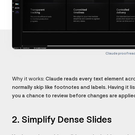
Claude proofrea
Why it works:
Claude reads every text element acros
normally skip like footnotes and labels. Having it li
you a chance to review before changes are applie
2. Simplify Dense Slides