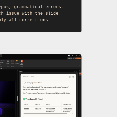
ypos, grammatical errors,
ch issue with the slide
ply all corrections.