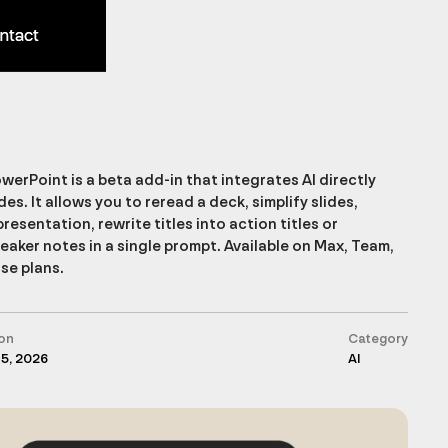
ntact
ntact
werPoint is a beta add-in that integrates AI directly
des. It allows you to reread a deck, simplify slides,
presentation, rewrite titles into action titles or
aker notes in a single prompt. Available on Max, Team,
se plans.
on
Category
 5, 2026
AI