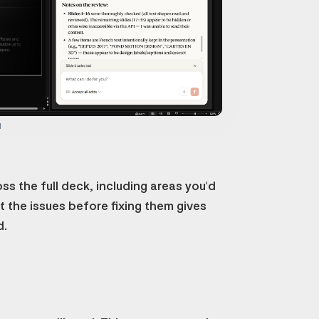
d
s the full deck, including areas you'd
st the issues before fixing them gives
d.