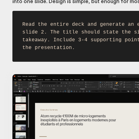
into one slide. Design is simple, but enough for mo
Read the entire deck and generate an 
slide 2. The title should state the s
takeaway. Include 3-4 supporting poin
the presentation.