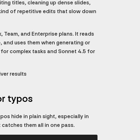
ting titles, cleaning up dense slides,
ind of repetitive edits that slow down
x, Team, and Enterprise plans. It reads
me, and uses them when generating or
 for complex tasks and Sonnet 4.5 for
ver results
or typos
os hide in plain sight, especially in
t catches them all in one pass.