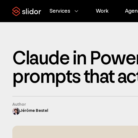
Services
Services
Work
Work
Agen
Agen
Claude in Power
prompts that ac
Author
Jérôme Bestel