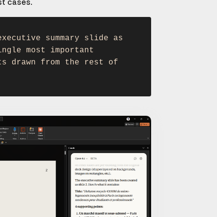
st cases.
executive summary slide as
ingle most important
ts drawn from the rest of