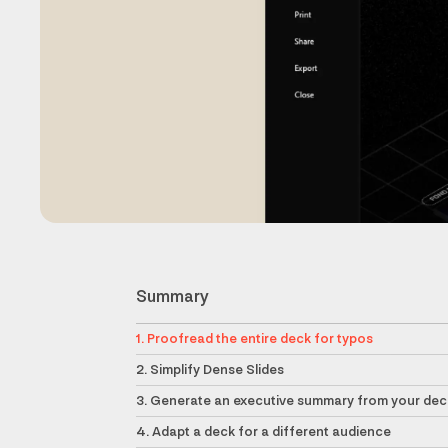
Summary
1. Proofread the entire deck for typos
2. Simplify Dense Slides
3. Generate an executive summary from your dec
4. Adapt a deck for a different audience