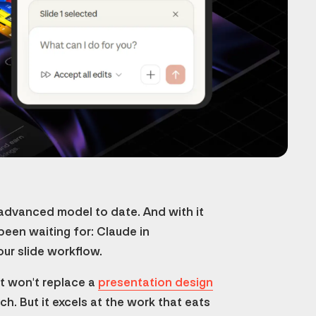
 advanced model to date. And with it
een waiting for: Claude in
our slide workflow.
 It won't replace a
presentation design
h. But it excels at the work that eats