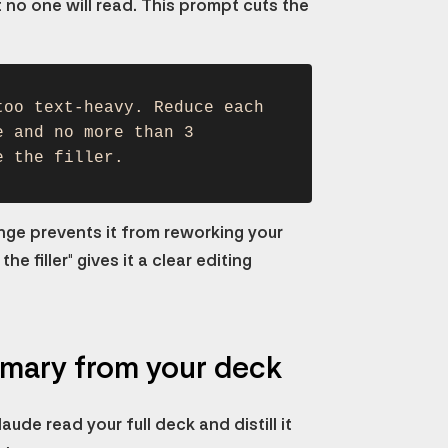
 no one will read. This prompt cuts the
too text-heavy. Reduce each
e and no more than 3
e the filler.
ange prevents it from reworking your
e filler" gives it a clear editing
mmary from your deck
ude read your full deck and distill it