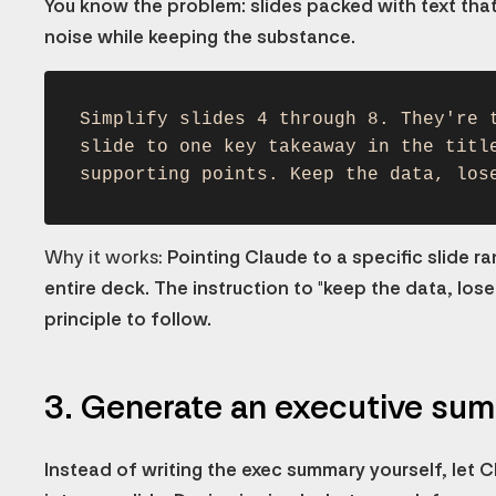
You know the problem: slides packed with text that
noise while keeping the substance.
Simplify slides 4 through 8. They're 
slide to one key takeaway in the titl
supporting points. Keep the data, los
Why it works:
Pointing Claude to a specific slide r
entire deck. The instruction to "keep the data, lose th
principle to follow.
3. Generate an executive su
Instead of writing the exec summary yourself, let Cla