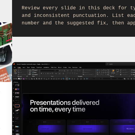
Review every slide in this deck for t
and inconsistent punctuation. List ea
number and the suggested fix, then ap
y
.