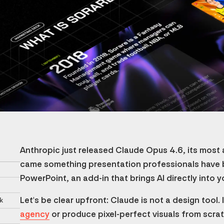
Anthropic just released Claude Opus 4.6, its most
came something presentation professionals have b
PowerPoint, an add-in that brings AI directly into y
Let's be clear upfront: Claude is not a design tool.
k
agency
or produce pixel-perfect visuals from scratc