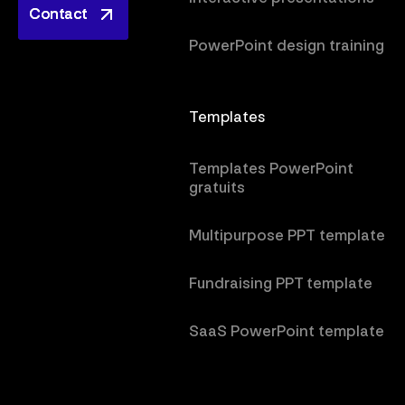
Contact
Contact
PowerPoint design training
Templates
Templates PowerPoint
gratuits
Multipurpose PPT template
Fundraising PPT template
SaaS PowerPoint template