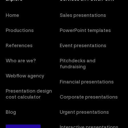
Home
Sales presentations
Productions
PowerPoint templates
References
Event presentations
Who are we?
Pitchdecks and
fundraising
Webflow agency
Financial presentations
Presentation design
cost calculator
Corporate presentations
Blog
Urgent presentations
Interactive presentations