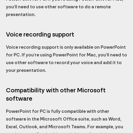
you'll need to use other software to do a remote
presentation.
Voice recording support
Voice recording support is only available on PowerPoint
for PC. If you're using PowerPoint for Mac, you'll need to
use other software to record your voice and add it to
your presentation.
Compatibility with other Microsoft
software
PowerPoint for PC is fully compatible with other
software in the Microsoft Office suite, such as Word,
Excel, Outlook, and Microsoft Teams. For example, you