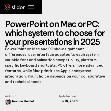
PowerPoint on Mac or PC:
which system to choose for
your presentations in 2025
PowerPoint on Mac and PC show significant
differences: user interface adapted to each system,
variable font and animation compatibility, platform-
specific keyboard shortcuts. PC offers more advanced
features, while Mac prioritizes Apple ecosystem
integration. Your choice depends on your collaborative
and technical needs.
Author
Updated on
Jérôme Bestel
July 19, 2026