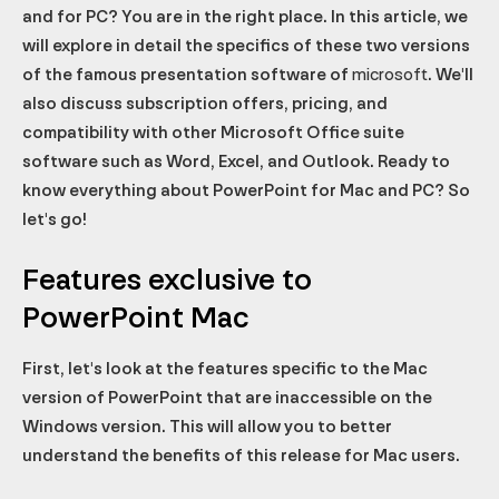
and for PC? You are in the right place. In this article, we
Office Copilot
Microsoft 365 Business
will explore in detail the specifics of these two versions
Access the ribbon with shortcuts
of the famous presentation software of
microsoft
. We'll
Default fonts
also discuss subscription offers, pricing, and
A more practical animation panel with a timeline
compatibility with other Microsoft Office suite
software such as Word, Excel, and Outlook. Ready to
Animation triggers
know everything about PowerPoint for Mac and PC? So
Support for mathematical equations
let's go!
Remote presentation support
Voice recording support
Features exclusive to
Compatibility with other Microsoft software
PowerPoint Mac
All the features of the Mac version... and more
First, let's look at the features specific to the Mac
version of PowerPoint that are inaccessible on the
Windows version. This will allow you to better
understand the benefits of this release for Mac users.