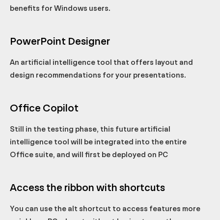
benefits for Windows users.
PowerPoint Designer
An artificial intelligence tool that offers layout and
design recommendations for your presentations.
Office Copilot
Still in the testing phase, this future artificial
intelligence tool will be integrated into the entire
Office suite, and will first be deployed on PC
Access the ribbon with shortcuts
You can use the alt shortcut to access features more