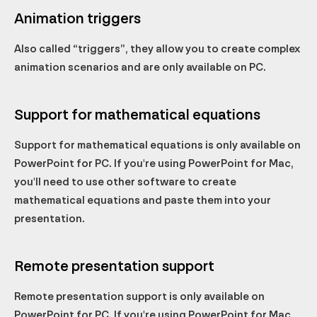
Animation triggers
Also called “triggers”, they allow you to create complex
animation scenarios and are only available on PC.
Support for mathematical equations
Support for mathematical equations is only available on
PowerPoint for PC. If you're using PowerPoint for Mac,
you'll need to use other software to create
mathematical equations and paste them into your
presentation.
Remote presentation support
Remote presentation support is only available on
PowerPoint for PC. If you're using PowerPoint for Mac,