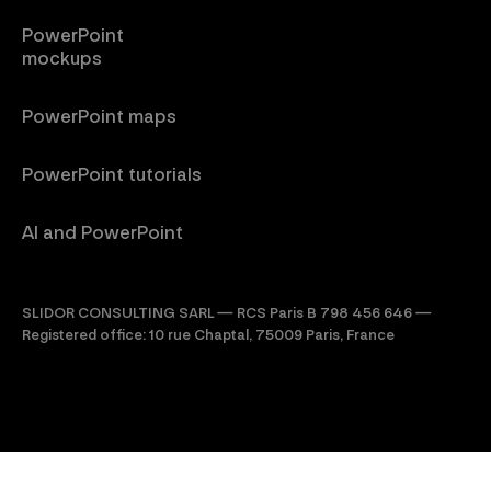
PowerPoint
mockups
PowerPoint maps
PowerPoint tutorials
AI and PowerPoint
SLIDOR CONSULTING SARL — RCS Paris B 798 456 646 —
Registered office: 10 rue Chaptal, 75009 Paris, France