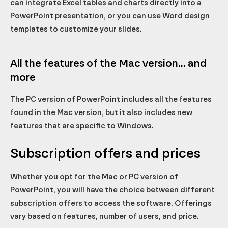
can integrate Excel tables and charts directly into a
PowerPoint presentation, or you can use Word design
templates to customize your slides.
All the features of the Mac version... and
more
The PC version of PowerPoint includes all the features
found in the Mac version, but it also includes new
features that are specific to Windows.
Subscription offers and prices
Whether you opt for the Mac or PC version of
PowerPoint, you will have the choice between different
subscription offers to access the software. Offerings
vary based on features, number of users, and price.