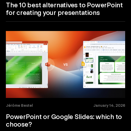
The 10 best alternatives to PowerPoint
for creating your presentations
Jérôme Bestel
January 14, 2026
PowerPoint or Google Slides: which to
choose?