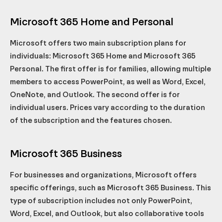
Microsoft 365 Home and Personal
Microsoft offers two main subscription plans for
individuals: Microsoft 365 Home and Microsoft 365
Personal. The first offer is for families, allowing multiple
members to access PowerPoint, as well as Word, Excel,
OneNote, and Outlook. The second offer is for
individual users. Prices vary according to the duration
of the subscription and the features chosen.
Microsoft 365 Business
For businesses and organizations, Microsoft offers
specific offerings, such as Microsoft 365 Business. This
type of subscription includes not only PowerPoint,
Word, Excel, and Outlook, but also collaborative tools