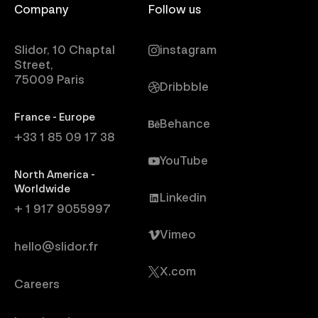
Company
Follow us
Slidor, 10 Chaptal
instagram
Street,
75009 Paris
Dribbble
France - Europe
Behance
+33 1 85 09 17 38
YouTube
North America -
Worldwide
Linkedin
+ 1 917 9055997
Vimeo
hello@slidor.fr
X.com
Careers