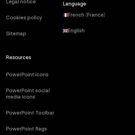
Legal notice
Language
French (France)
Cookies policy
English
Sitemap
Resources
PowerPoint icons
PowerPoint social
media icons
PowerPoint Toolbar
PowerPoint flags