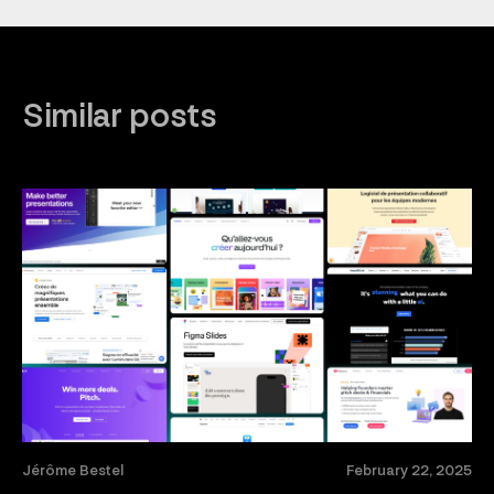
Similar posts
Jérôme Bestel
February 22, 2025