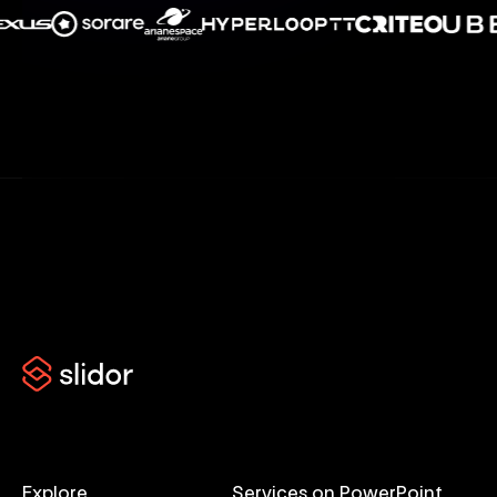
Explore
Services on PowerPoint