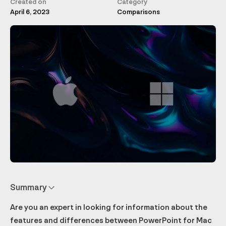
Created on
Category
April 6, 2023
Comparisons
Summary
Are you an expert in looking for information about the
Features exclusive to PowerPoint Mac
Features exclusive to PowerPoint PC
Subscription offers and prices
File compatibility between versions
Conclusion: The best version of PowerPoint for you
features and differences between PowerPoint for Mac
Interface and accessibility
PowerPoint Designer
Microsoft 365 Home and Personal