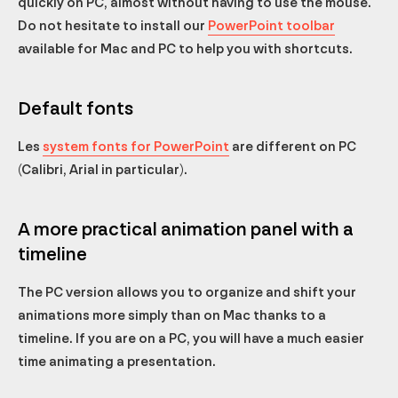
quickly on PC, almost without having to use the mouse.
Do not hesitate to install our
PowerPoint toolbar
available for Mac and PC to help you with shortcuts.
Default fonts
Les
system fonts for PowerPoint
are different on PC
(Calibri, Arial in particular).
A more practical animation panel with a
timeline
The PC version allows you to organize and shift your
animations more simply than on Mac thanks to a
timeline. If you are on a PC, you will have a much easier
time animating a presentation.