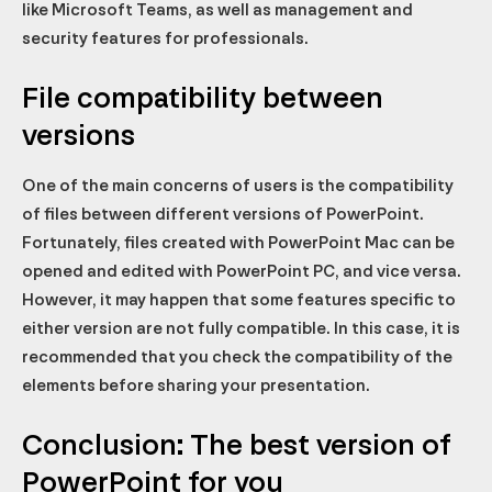
like Microsoft Teams, as well as management and
security features for professionals.
File compatibility between
versions
One of the main concerns of users is the compatibility
of files between different versions of PowerPoint.
Fortunately, files created with PowerPoint Mac can be
opened and edited with PowerPoint PC, and vice versa.
However, it may happen that some features specific to
either version are not fully compatible. In this case, it is
recommended that you check the compatibility of the
elements before sharing your presentation.
Conclusion: The best version of
PowerPoint for you