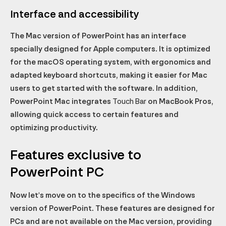
Interface and accessibility
The Mac version of PowerPoint has an interface
specially designed for Apple computers. It is optimized
for the macOS operating system, with ergonomics and
adapted keyboard shortcuts, making it easier for Mac
users to get started with the software. In addition,
PowerPoint Mac integrates
Touch Bar
on MacBook Pros,
allowing quick access to certain features and
optimizing productivity.
Features exclusive to
PowerPoint PC
Now let's move on to the specifics of the Windows
version of PowerPoint. These features are designed for
PCs and are not available on the Mac version, providing