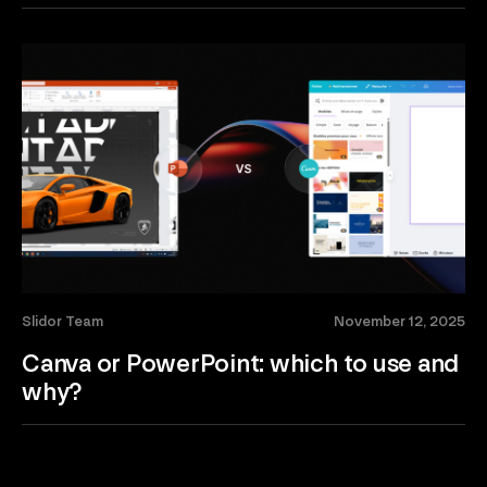
Slidor Team
November 12, 2025
Canva or PowerPoint: which to use and
why?