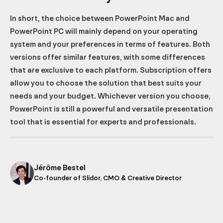
In short, the choice between PowerPoint Mac and
PowerPoint PC will mainly depend on your operating
system and your preferences in terms of features. Both
versions offer similar features, with some differences
that are exclusive to each platform. Subscription offers
allow you to choose the solution that best suits your
needs and your budget. Whichever version you choose,
PowerPoint is still a powerful and versatile presentation
tool that is essential for experts and professionals.
Jérôme Bestel
Co-founder of Slidor, CMO & Creative Director