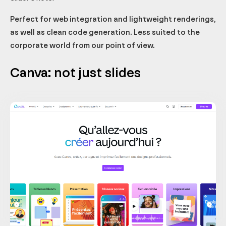
Perfect for web integration and lightweight renderings,
as well as clean code generation. Less suited to the
corporate world from our point of view.
Canva: not just slides