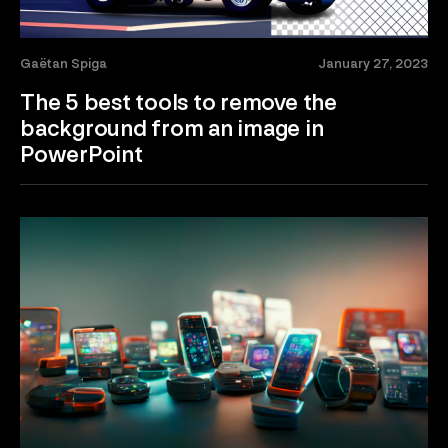
Gaëtan Spiga
January 27, 2023
The 5 best tools to remove the
background from an image in
PowerPoint