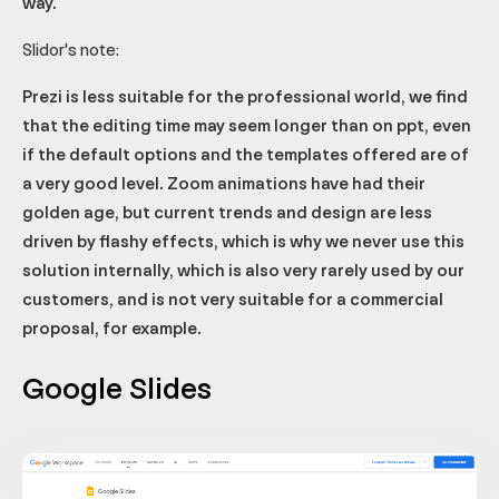
way.
Slidor's note:
Prezi is less suitable for the professional world, we find
that the editing time may seem longer than on ppt, even
if the default options and the templates offered are of
a very good level. Zoom animations have had their
golden age, but current trends and design are less
driven by flashy effects, which is why we never use this
solution internally, which is also very rarely used by our
customers, and is not very suitable for a commercial
proposal, for example.
Google Slides