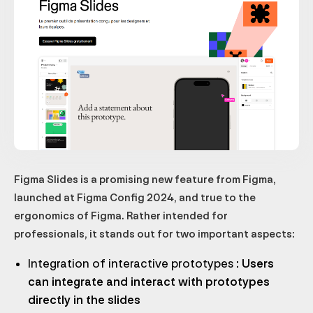
Figma Slides is a promising new feature from Figma,
launched at Figma Config 2024, and true to the
ergonomics of Figma. Rather intended for
professionals, it stands out for two important aspects:
Integration of interactive prototypes
: Users
can integrate and interact with prototypes
directly in the slides