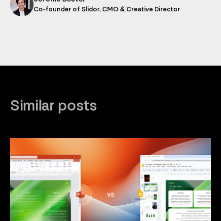
Co-founder of Slidor, CMO & Creative Director
Similar posts