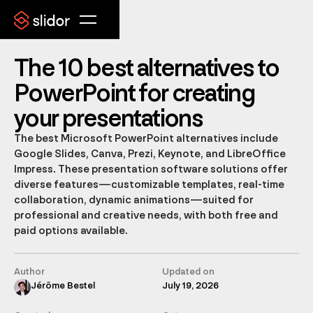
The 10 best alternatives to
PowerPoint for creating
your presentations
The best Microsoft PowerPoint alternatives include
Google Slides, Canva, Prezi, Keynote, and LibreOffice
Impress. These presentation software solutions offer
diverse features—customizable templates, real-time
collaboration, dynamic animations—suited for
professional and creative needs, with both free and
paid options available.
Author
Updated on
Jérôme Bestel
July 19, 2026