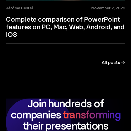
Jérôme Bestel
November 2, 2022
Complete comparison of PowerPoint
features on PC, Mac, Web, Android, and
iOS
All posts →
Join hundreds of
companies
transforming
their presentations