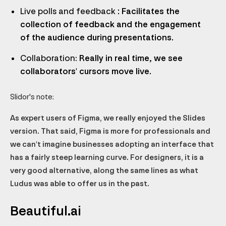
Live polls and feedback
: Facilitates the
collection of feedback and the engagement
of the audience during presentations.
Collaboration:
Really in real time, we see
collaborators' cursors move live.
Slidor's note:
As expert users of Figma, we really enjoyed the Slides
version. That said, Figma is more for professionals and
we can't imagine businesses adopting an interface that
has a fairly steep learning curve. For designers, it is a
very good alternative, along the same lines as what
Ludus was able to offer us in the past.
Beautiful.ai