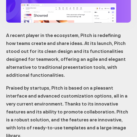
A recent player in the ecosystem, Pitch is redefining
how teams create and share ideas. At its launch, Pitch
stood out for its clean design and its functionalities
designed for teamwork, offering an agile and elegant
alternative to traditional presentation tools, with
additional functionalities.
Praised by startups, Pitch is based on a pleasant
interface and advanced customization options, all in a
very current environment. Thanks to its innovative
features and its ability to promote collaboration. Pitch
is a robust solution, and the features are innovative,
with lots of ready-to-use templates and a large image
library.