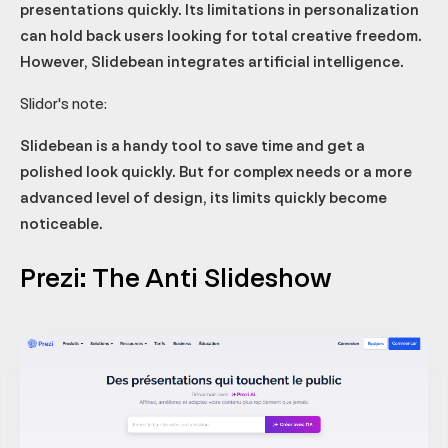
presentations quickly. Its limitations in personalization
can hold back users looking for total creative freedom.
However, Slidebean integrates artificial intelligence.
Slidor's note:
Slidebean is a handy tool to save time and get a
polished look quickly. But for complex needs or a more
advanced level of design, its limits quickly become
noticeable.
Prezi: The Anti Slideshow