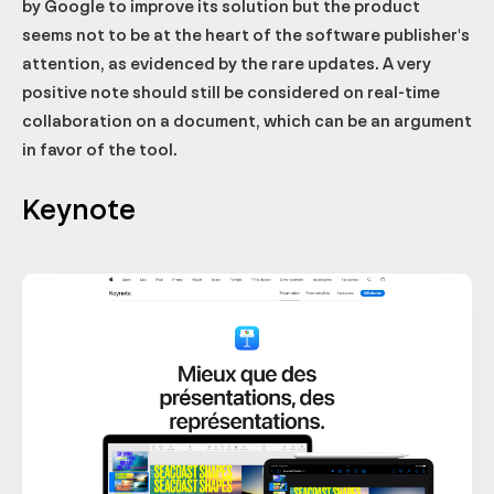
by Google to improve its solution but the product
seems not to be at the heart of the software publisher's
attention, as evidenced by the rare updates. A very
positive note should still be considered on real-time
collaboration on a document, which can be an argument
in favor of the tool.
Keynote