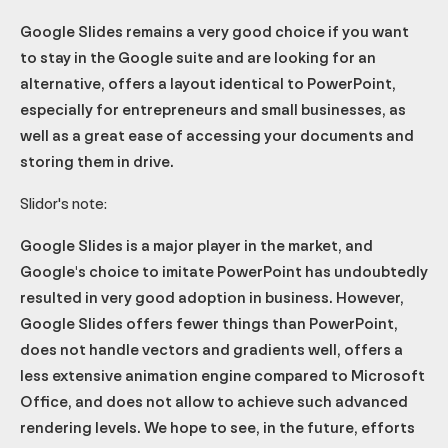
Google Slides remains a very good choice if you want
to stay in the Google suite and are looking for an
alternative, offers a layout identical to PowerPoint,
especially for entrepreneurs and small businesses, as
well as a great ease of accessing your documents and
storing them in drive.
Slidor's note:
Google Slides is a major player in the market, and
Google's choice to imitate PowerPoint has undoubtedly
resulted in very good adoption in business. However,
Google Slides offers fewer things than PowerPoint,
does not handle vectors and gradients well, offers a
less extensive animation engine compared to Microsoft
Office, and does not allow to achieve such advanced
rendering levels. We hope to see, in the future, efforts