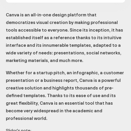
Canva is an all-in-one design platform that
democratizes visual creation by making professional
tools accessible to everyone. Since its inception, it has
established itself as a reference thanks to its intuitive
interface and its innumerable templates, adapted to a
wide variety of needs: presentations, social networks,
marketing materials, and much more.
Whether for a startup pitch, an infographic, a customer
presentation or a business report, Canva is a powerful
creative solution and highlights thousands of pre-
defined templates. Thanks to its ease of use and its
great flexibility, Canva is an essential tool that has
become very widespread in the academic and
professional world.
Slidor's note: