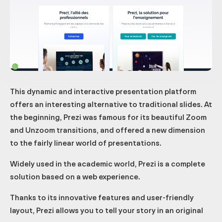
This dynamic and interactive presentation platform
offers an interesting alternative to traditional slides. At
the beginning, Prezi was famous for its beautiful Zoom
and Unzoom transitions, and offered a new dimension
to the fairly linear world of presentations.
Widely used in the academic world, Prezi is a complete
solution based on a web experience.
Thanks to its innovative features and user-friendly
layout, Prezi allows you to tell your story in an original