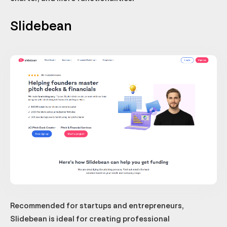
Slidebean
Recommended for startups and entrepreneurs,
Slidebean is ideal for creating professional