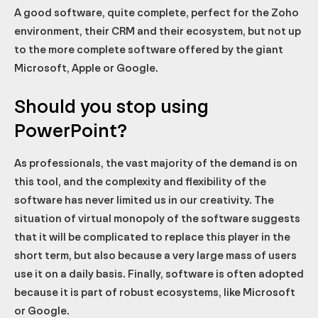
A good software, quite complete, perfect for the Zoho
environment, their CRM and their ecosystem, but not up
to the more complete software offered by the giant
Microsoft, Apple or Google.
Should you stop using
PowerPoint?
As professionals, the vast majority of the demand is on
this tool, and the complexity and flexibility of the
software has never limited us in our creativity. The
situation of virtual monopoly of the software suggests
that it will be complicated to replace this player in the
short term, but also because a very large mass of users
use it on a daily basis. Finally, software is often adopted
because it is part of robust ecosystems, like Microsoft
or Google.