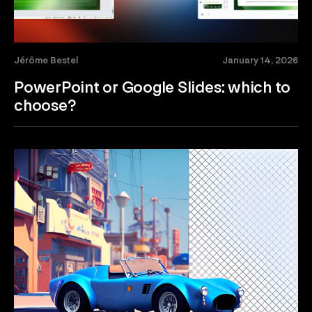
Jérôme Bestel
January 14, 2026
PowerPoint or Google Slides: which to
choose?