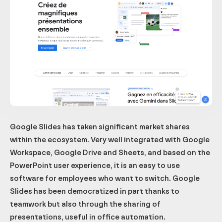
Google Slides has taken significant market shares
within the ecosystem. Very well integrated with Google
Workspace, Google Drive and Sheets, and based on the
PowerPoint user experience, it is an easy to use
software for employees who want to switch. Google
Slides has been democratized in part thanks to
teamwork but also through the sharing of
presentations, useful in office automation.