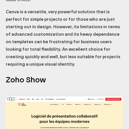
Canva is a versatile, very powerful solution that is
perfect for simple projects or for those who are just
starting out in design. However, its limitations in terms
of advanced customization and its heavy dependence
on templates can be frustrating for business users
looking for total flexibility. An excellent choice for
creating quickly and well, but less suitable for projects
requiring a unique visual identity.
Zoho Show