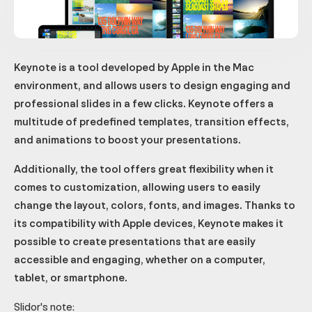
Keynote is a tool developed by Apple in the Mac
environment, and allows users to design engaging and
professional slides in a few clicks. Keynote offers a
multitude of predefined templates, transition effects,
and animations to boost your presentations.
Additionally, the tool offers great flexibility when it
comes to customization, allowing users to easily
change the layout, colors, fonts, and images. Thanks to
its compatibility with Apple devices, Keynote makes it
possible to create presentations that are easily
accessible and engaging, whether on a computer,
tablet, or smartphone.
Slidor's note: