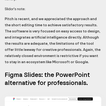
Slidor's note:
Pitch is recent, and we appreciated the approach and
the short editing time to achieve satisfactory results.
The software is very focused on easy access to design,
and integrates artificial intelligence directly. Although
the results are adequate, the limitations of the tool
offer little leeway for creative professionals. Again, the
relatively closed environment is restrictive if you want
to stay in an ecosystem like Microsoft or Google.
Figma Slides: the PowerPoint
alternative for professionals.