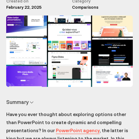
Created on
Category
February 22, 2025
Comparisons
Summary
Have you ever thought about exploring options other
Pitch: the cloud-oriented startup
Figma Slides: the PowerPoint alternative for professionals.
Beautiful.ai
Slidebean
Prezi: The Anti Slideshow
Google Slides
Keynote
Slides
Canva: not just slides
Zoho Show
Should you stop using PowerPoint?
What free software can you use for presentations?
than PowerPoint to create dynamic and compelling
presentations? In our
PowerPoint agency
, the latter is
king but we are always listening to the market. In this