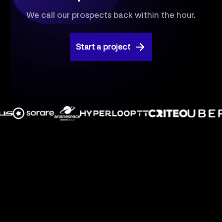
We call our prospects back within the hour.
Start a project
Start a project