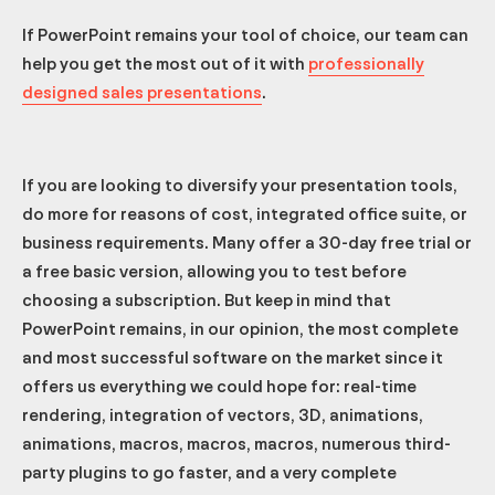
If PowerPoint remains your tool of choice, our team can
help you get the most out of it with
professionally
designed sales presentations
.
If you are looking to diversify your presentation tools,
do more for reasons of cost, integrated office suite, or
business requirements. Many offer a 30-day free trial or
a free basic version, allowing you to test before
choosing a subscription. But keep in mind that
PowerPoint remains, in our opinion, the most complete
and most successful software on the market since it
offers us everything we could hope for: real-time
rendering, integration of vectors, 3D, animations,
animations, macros, macros, macros, numerous third-
party plugins to go faster, and a very complete