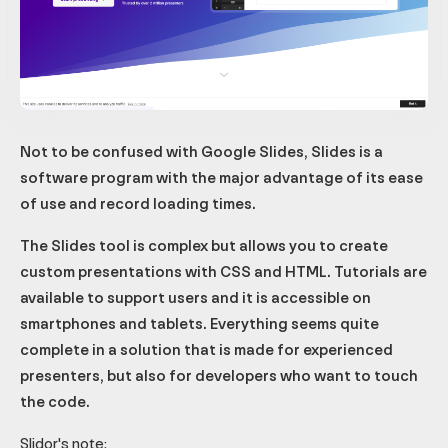
Not to be confused with Google Slides, Slides is a
software program with the major advantage of its ease
of use and record loading times.
The Slides tool is complex but allows you to create
custom presentations with CSS and HTML. Tutorials are
available to support users and it is accessible on
smartphones and tablets. Everything seems quite
complete in a solution that is made for experienced
presenters, but also for developers who want to touch
the code.
Slidor's note: