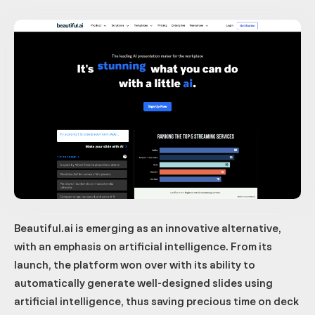
Beautiful.ai is emerging as an innovative alternative,
with an emphasis on artificial intelligence. From its
launch, the platform won over with its ability to
automatically generate well-designed slides using
artificial intelligence, thus saving precious time on deck