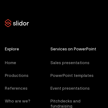
Explore
Services on PowerPoint
Home
Sales presentations
Productions
PowerPoint templates
References
Event presentations
Who are we?
Pitchdecks and
fundraising