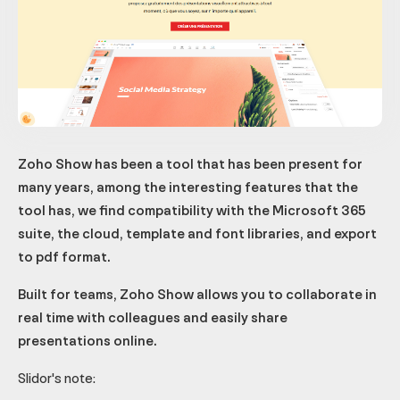
Zoho Show has been a tool that has been present for
many years, among the interesting features that the
tool has, we find compatibility with the Microsoft 365
suite, the cloud, template and font libraries, and export
to pdf format.
Built for teams, Zoho Show allows you to collaborate in
real time with colleagues and easily share
presentations online.
Slidor's note: