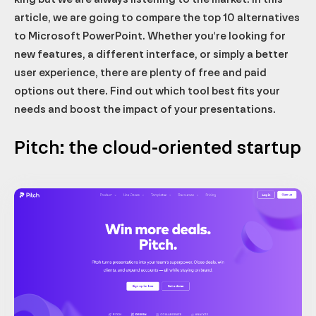
article, we are going to compare the top 10 alternatives
to Microsoft PowerPoint. Whether you're looking for
new features, a different interface, or simply a better
user experience, there are plenty of free and paid
options out there. Find out which tool best fits your
needs and boost the impact of your presentations.
Pitch: the cloud-oriented startup