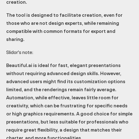
creation.
The tool is designed to facilitate creation, even for
those who are not design experts, while remaining
compatible with common formats for export and
sharing.
Slidor's note:
Beautiful.ai is ideal for fast, elegant presentations
without requiring advanced design skills. However,
advanced users might find its customization options
limited, and the renderings remain fairly average.
Automation, while effective, leaves little room for
creativity, which can be frustrating for specific needs
or high graphics requirements. A good choice for simple
presentations, but less suitable for professionals who
require great flexibility, a design that matches their
charter, and more functionalities.