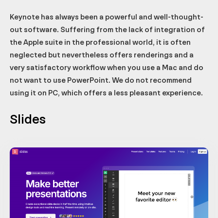
Keynote has always been a powerful and well-thought-
out software. Suffering from the lack of integration of
the Apple suite in the professional world, it is often
neglected but nevertheless offers renderings and a
very satisfactory workflow when you use a Mac and do
not want to use PowerPoint. We do not recommend
using it on PC, which offers a less pleasant experience.
Slides