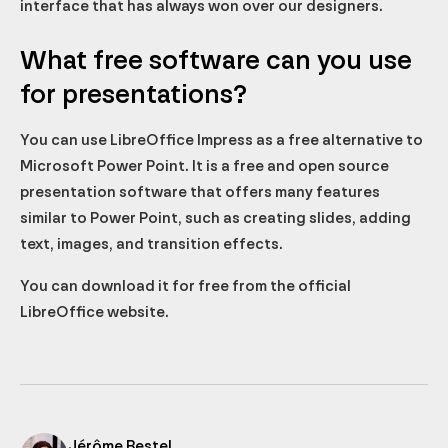
interface that has always won over our designers.
What free software can you use
for presentations?
You can use LibreOffice Impress as a free alternative to
Microsoft Power Point. It is a free and open source
presentation software that offers many features
similar to Power Point, such as creating slides, adding
text, images, and transition effects.
You can download it for free from the official
LibreOffice website.
Jérôme Bestel