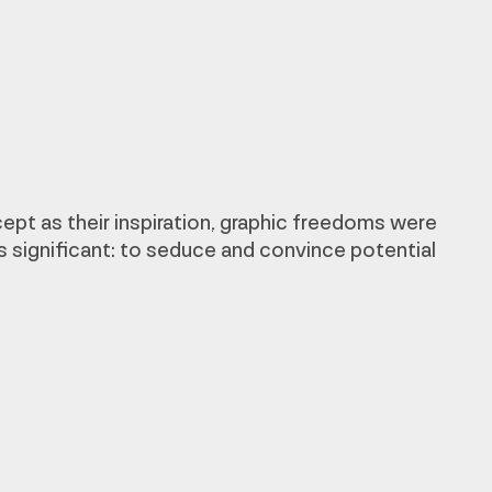
ept as their inspiration, graphic freedoms were
s significant: to seduce and convince potential