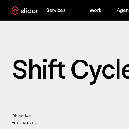
Services
Services
Work
Work
Agen
Agen
Shift Cycl
Objective
Fundraising