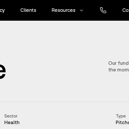
cy
cy
Clients
Clients
Resources
Resources
Co
Co
e
Our fund
the mom
Sector
Type
Health
Pitch