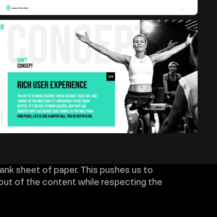
lank sheet of paper. This pushes us to
out of the content while respecting the