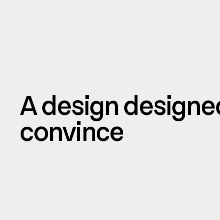
A design designe
convince