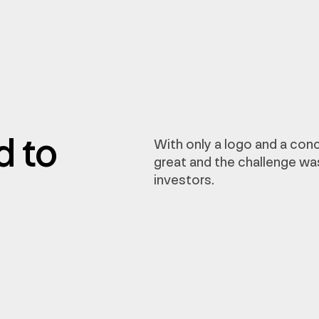
d to
With only a logo and a conc
great and the challenge wa
investors.