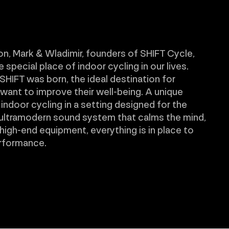
on, Mark & Wladimir, founders of SHIFT Cycle,
special place of indoor cycling in our lives.
SHIFT was born, the ideal destination for
ant to improve their well-being. A unique
 indoor cycling in a setting designed for the
 ultramodern sound system that calms the mind,
 high-end equipment, everything is in place to
rformance.