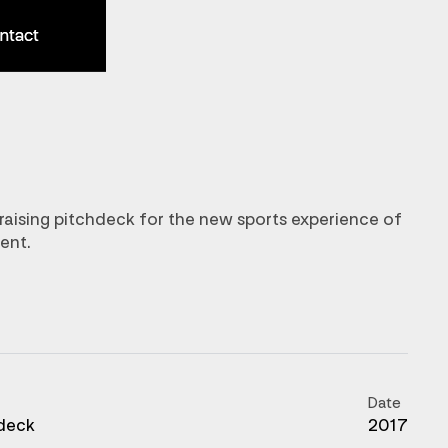
ntact
ntact
raising pitchdeck for the new sports experience of
ent.
Date
deck
2017