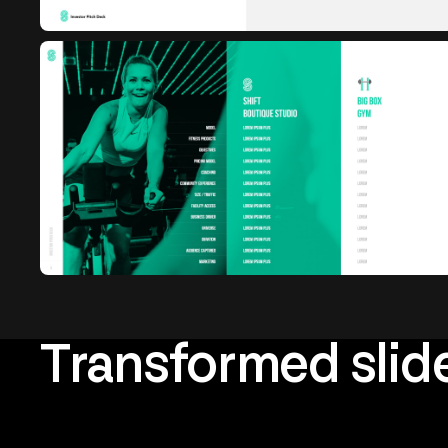
Transformed slid