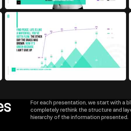
es
For each presentation, we start with a b
completely rethink the structure and lay
hierarchy of the information presented.