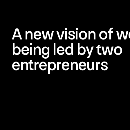
A new vision of we
being led by two
entrepreneurs