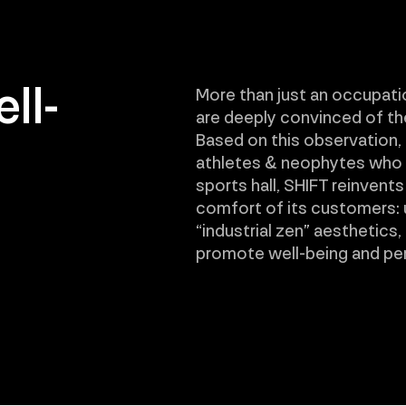
ll-
More than just an occupati
are deeply convinced of the 
Based on this observation, 
athletes & neophytes who w
sports hall, SHIFT reinvents
comfort of its customers:
“industrial zen” aesthetics,
promote well-being and pe