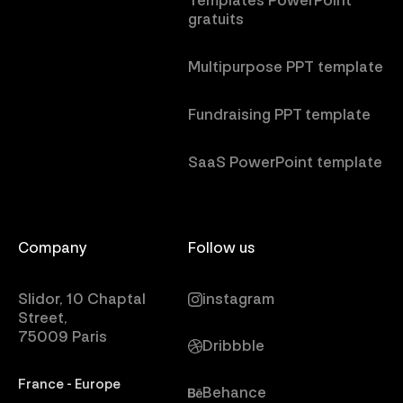
Templates PowerPoint
gratuits
Multipurpose PPT template
Fundraising PPT template
SaaS PowerPoint template
Company
Follow us
Slidor, 10 Chaptal
instagram
Street,
75009 Paris
Dribbble
France - Europe
Behance