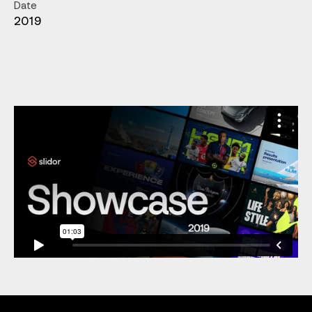
Date
2019