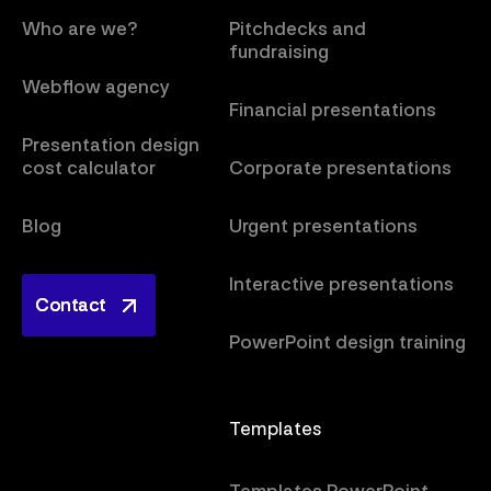
Who are we?
Pitchdecks and
fundraising
Webflow agency
Financial presentations
Presentation design
cost calculator
Corporate presentations
Blog
Urgent presentations
Interactive presentations
Contact
Contact
PowerPoint design training
Templates