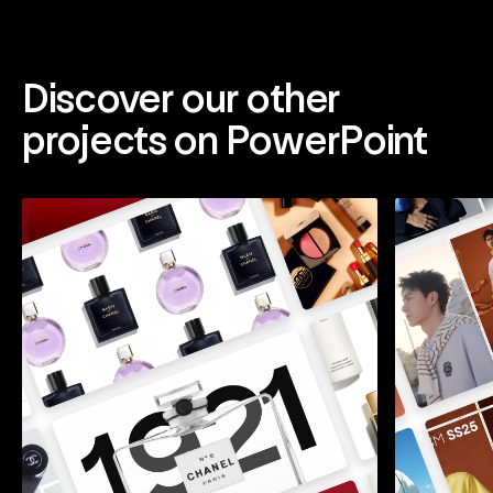
Discover our other
projects on PowerPoint