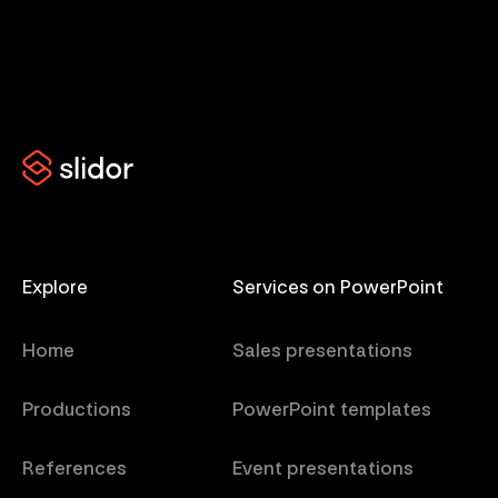
Explore
Services on PowerPoint
Home
Sales presentations
Productions
PowerPoint templates
References
Event presentations