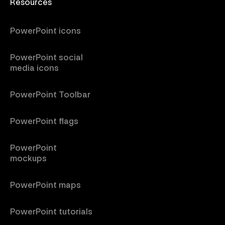
Resources
PowerPoint icons
PowerPoint social
media icons
PowerPoint Toolbar
PowerPoint flags
PowerPoint
mockups
PowerPoint maps
PowerPoint tutorials