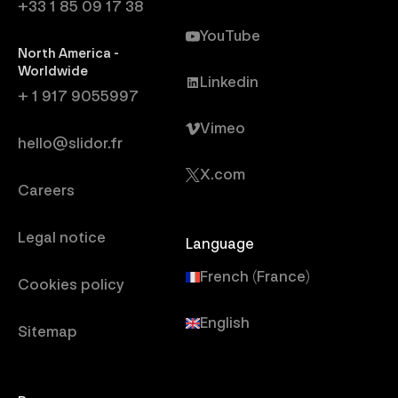
+33 1 85 09 17 38
YouTube
North America -
Worldwide
Linkedin
+ 1 917 9055997
Vimeo
hello@slidor.fr
X.com
Careers
Legal notice
Language
French (France)
Cookies policy
English
Sitemap