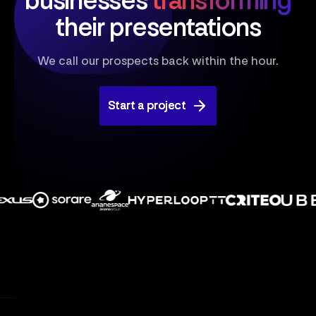
businesses
transforming
their presentations
We call our prospects back within the hour.
Start a project
Start a project