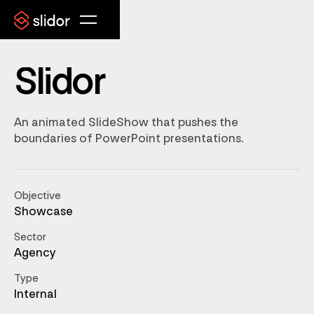
Slidor
An animated SlideShow that pushes the
boundaries of PowerPoint presentations.
Objective
Showcase
Sector
Agency
Type
Internal