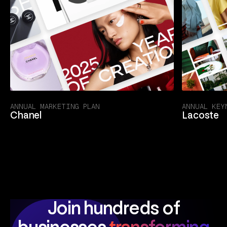
ANNUAL MARKETING PLAN
ANNUAL KEY
Chanel
Lacoste
Join hundreds of